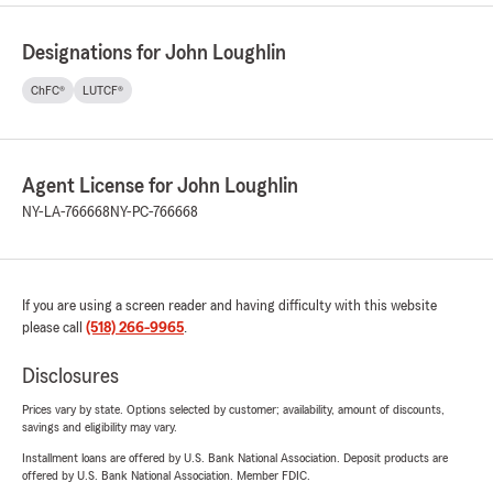
Designations for John Loughlin
ChFC®
LUTCF®
Agent License for John Loughlin
NY-LA-766668
NY-PC-766668
If you are using a screen reader and having difficulty with this website
please call
(518) 266-9965
.
Disclosures
Prices vary by state. Options selected by customer; availability, amount of discounts,
savings and eligibility may vary.
Installment loans are offered by U.S. Bank National Association. Deposit products are
offered by U.S. Bank National Association. Member FDIC.