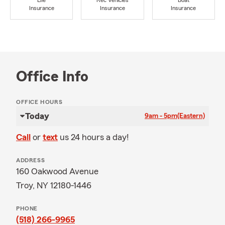
Life
Rec Vehicles
Boat
Insurance
Insurance
Insurance
Office Info
OFFICE HOURS
Today
9am - 5pm
(Eastern)
Call
or
text
us 24 hours a day!
ADDRESS
160 Oakwood Avenue
Troy, NY 12180-1446
PHONE
(518) 266-9965