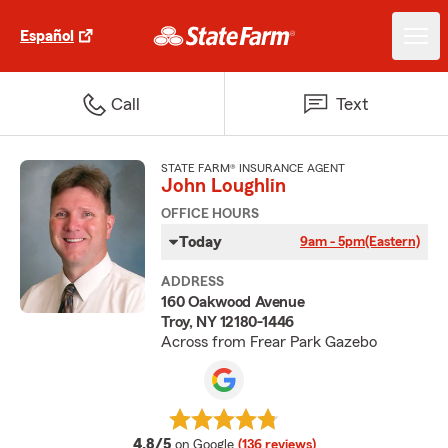
Español
Call
Text
STATE FARM® INSURANCE AGENT
John Loughlin
OFFICE HOURS
Today
9am - 5pm
(Eastern)
ADDRESS
160 Oakwood Avenue
Troy, NY 12180-1446
Across from Frear Park Gazebo
average rating
4.8/5
on Google
(136 reviews)