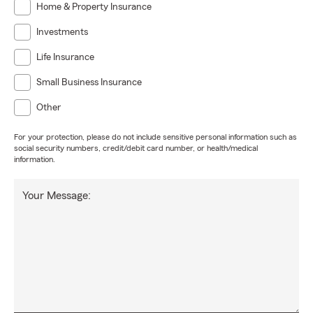
Home & Property Insurance
Investments
Life Insurance
Small Business Insurance
Other
For your protection, please do not include sensitive personal information such as
social security numbers, credit/debit card number, or health/medical
information.
Your Message: