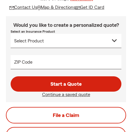
Contact Us
Map & Directions
Get ID Card
Would you like to create a personalized quote?
Select an Insurance Product
ZIP Code
Start a Quote
Continue a saved quote
File a Claim