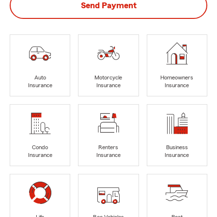
Send Payment
Auto
Motorcycle
Homeowners
Insurance
Insurance
Insurance
Condo
Renters
Business
Insurance
Insurance
Insurance