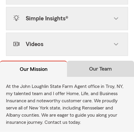
Simple Insights®
Videos
Our Team
Our Mission
At the John Loughlin State Farm Agent office in Troy, NY,
my talented team and I offer Home, Life, and Business
Insurance and noteworthy customer care. We proudly
serve all of New York state, including Rensselaer and
Albany counties. We are eager to guide you along your
insurance journey. Contact us today.