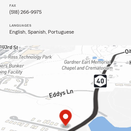
FAX
(518) 266-9975
LANGUAGES
English,
Spanish,
Portuguese