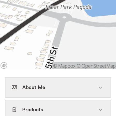
About Me
Products