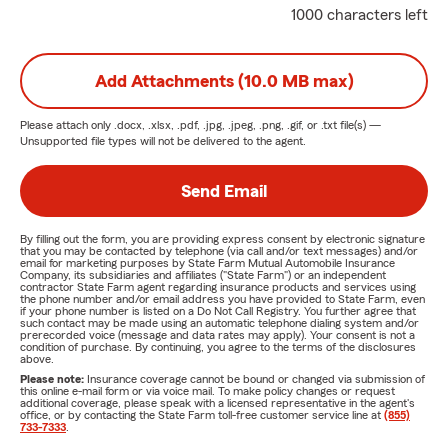
1000 characters left
Add Attachments (10.0 MB max)
Please attach only
.docx, .xlsx, .pdf, .jpg, .jpeg, .png, .gif, or .txt
file(s) —
Unsupported file types will not be delivered to the agent.
Send Email
By filling out the form, you are providing express consent by electronic signature
that you may be contacted by telephone (via call and/or text messages) and/or
email for marketing purposes by State Farm Mutual Automobile Insurance
Company, its subsidiaries and affiliates ("State Farm") or an independent
contractor State Farm agent regarding insurance products and services using
the phone number and/or email address you have provided to State Farm, even
if your phone number is listed on a Do Not Call Registry. You further agree that
such contact may be made using an automatic telephone dialing system and/or
prerecorded voice (message and data rates may apply). Your consent is not a
condition of purchase. By continuing, you agree to the terms of the disclosures
above.
Please note:
Insurance coverage cannot be bound or changed via submission of
this online e-mail form or via voice mail. To make policy changes or request
additional coverage, please speak with a licensed representative in the agent's
office, or by contacting the State Farm toll-free customer service line at
(855)
733-7333
.