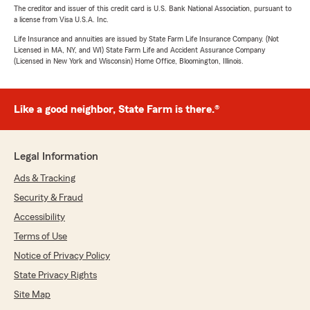
The creditor and issuer of this credit card is U.S. Bank National Association, pursuant to
a license from Visa U.S.A. Inc.
Life Insurance and annuities are issued by State Farm Life Insurance Company. (Not
Licensed in MA, NY, and WI) State Farm Life and Accident Assurance Company
(Licensed in New York and Wisconsin) Home Office, Bloomington, Illinois.
Like a good neighbor, State Farm is there.®
Legal Information
Ads & Tracking
Security & Fraud
Accessibility
Terms of Use
Notice of Privacy Policy
State Privacy Rights
Site Map