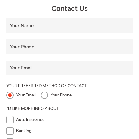
Contact Us
Your Name
Your Phone
Your Email
YOUR PREFERRED METHOD OF CONTACT
Your Email
Your Phone
I'D LIKE MORE INFO ABOUT:
Auto Insurance
Banking